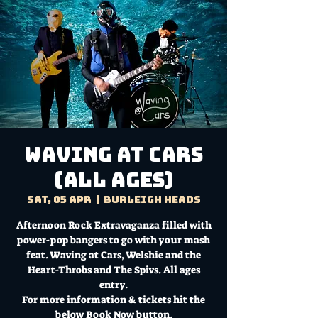
Waving at Cars
(ALL AGES)
Sat, 05 Apr
  |  
Burleigh Heads
Afternoon Rock Extravaganza filled with
power-pop bangers to go with your mash
feat. Waving at Cars, Welshie and the
Heart-Throbs and The Spivs. All ages
entry.
For more information & tickets hit the
below Book Now button.