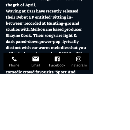
the 5th of April.
Waving at Cars have recently released 
their Debut EP entitled ‘Sitting in-
between’ recorded at Hunting-ground 
studios with Melbourne based producer 
Shayne Cook. Their songs are light & 
dark pared-down power-pop, lyrically 
distinct with ear worm melodies that you 
will take home in your head! WAC will be 
testing out fresh tunes from their 
Phone
Email
Facebook
Instagram
upcoming EP and will also include their 
comedic crowd favourite ‘Sport And 
Footy’.
Supported by local punk hearthrobs 
Welshie & the Heart-Throbs and The 
Spivs.
12 midday Warehouse Doors - Show 
Opens (Matinee)
Food truck open on the deck from 2pm - 