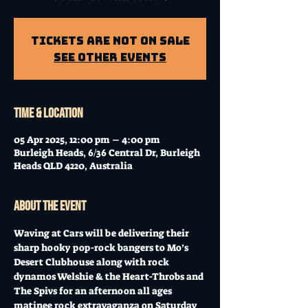
Tickets Are Not on Sale
See other events
Time & Location
05 Apr 2025, 12:00 pm – 4:00 pm
Burleigh Heads, 6/36 Central Dr, Burleigh
Heads QLD 4220, Australia
About the event
Waving at Cars will be delivering their 
sharp hooky pop-rock bangers to Mo’s 
Desert Clubhouse along with rock 
dynamos Welshie & the Heart-Throbs and 
The Spivs for an afternoon all ages 
matinee rock extravaganza on Saturday 