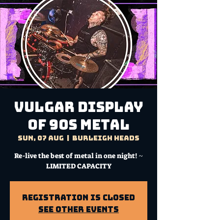
Vulgar Display
Of 90s Metal
Sun, 07 Aug
  |  
Burleigh Heads
Re-live the best of metal in one night! ~
LIMITED CAPACITY
Registration is Closed
See other events