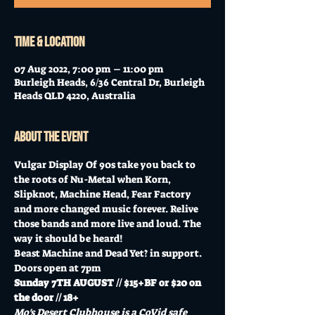
Time & Location
07 Aug 2022, 7:00 pm – 11:00 pm
Burleigh Heads, 6/36 Central Dr, Burleigh
Heads QLD 4220, Australia
About the event
Vulgar Display Of 90s take you back to 
the roots of Nu-Metal when Korn, 
Slipknot, Machine Head, Fear Factory 
and more changed music forever. Relive 
those bands and more live and loud. The 
way it should be heard!
Beast Machine and Dead Yet? in support.
Doors open at 7pm
Sunday 7TH AUGUST // $15+BF or $20 on 
the door // 18+
Mo's Desert Clubhouse is a CoVid safe 