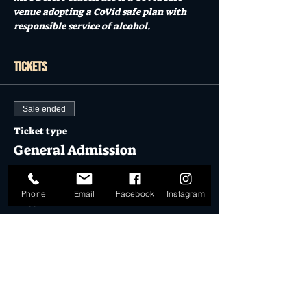
venue adopting a CoVid safe plan with 
responsible service of alcohol.  
Tickets
Sale ended
Ticket type
General Admission
More info
Phone
Email
Facebook
Instagram
Price
$17.50
Sale ended
Ticket type