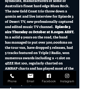
Syndicate, manufacturers of some of 
Australia's finest hard edge Blues Rock.
The now Gold Coast trio throw down a 
40min set and live interview for Episode 3 
of Desert TV, new professionally captured 
and edited music TV channel.  
Episode 3 
airs Thursday 01 October at 8.00pm AEST.
In a solid 9 years on the road, the band 
has managed to put over 300,000kms on 
the tour van, have dropped 5 releases, had 
5 tracks featured on Triple J Radio, won 
numerous awards including a 
#1
 slot on 
4ZZZ Hot 100, regularly charted on 
AMRAP charts and has played most of the 
country's Blues and Roots festivals in a 
decade of commitment to the cause.
Phone
Email
Facebook
Instagram
Purchase your $10 household ticket now 
and…
Show More