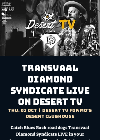
Transvaal
Diamond
Syndicate LIVE
on Desert TV
Thu, 01 Oct
  |  
Desert TV for Mo's
Desert Clubhouse
Catch Blues Rock road dogs Transvaal
Diamond Syndicate LIVE in your