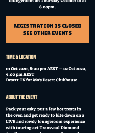
loungeroom on Thursday October 01 at
8.00pm.
Registration is Closed
See other events
Time & Location
01 Oct 2020, 8:00 pm AEST – 02 Oct 2020,
9:00 pm AEST
Desert TV for Mo's Desert Clubhouse
About the event
Pack your esky, put a few hot treats in 
the oven and get ready to bite down on a 
LIVE and rowdy loungeroom experience 
with touring act Transvaal Diamond 