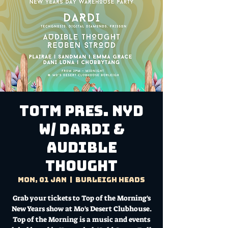
TOTM Pres. NYD
w/ Dardi &
Audible
Thought
Mon, 01 Jan
  |  
Burleigh Heads
Grab your tickets to Top of the Morning's
New Years show at Mo's Desert Clubhouse.
Top of the Morning is a music and events