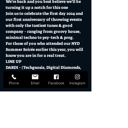
We're back and you best believe we'll be 
turning it up a notch for this one
Join us to celebrate the first day 2024 and 
our first anniversary of throwing events 
with only the tastiest tunes & good 
company - ranging from groovy house, 
minimal techno to psy-tech & prog.
For those of you who attended our NYD 
Summer Soirée earlier this year, you will 
know you are in for a real treat.
LINE UP
DARDI - (Techgnosis, Digital Diamonds, 
Frisson Records)
Show More
Phone
Email
Facebook
Instagram
Tickets
Sale ended
Ticket type