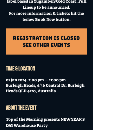
label based in Yugambeh/Gold Coast. Full
Lineup to be announced.
For more information & tickets hit the
below Book Now button.
Registration is Closed
See other events
Time & Location
01 Jan 2024, 2:00 pm – 11:00 pm
Burleigh Heads, 6/36 Central Dr, Burleigh
Heads QLD 4220, Australia
About the event
Top of the Morning presents NEW YEAR'S 
DAY Warehouse Party