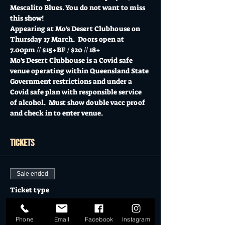
Mescalito Blues. You do not want to miss 
this show!
Appearing at Mo's Desert Clubhouse on 
Thursday 17 March.  Doors open at 
7.00pm // $15+BF / $20 // 18+
Mo's Desert Clubhouse is a Covid safe 
venue operating within Queensland State 
Government restrictions and under a 
Covid safe plan with responsible service 
of alcohol.  Must show double vacc proof 
and check in to enter venue.
Tickets
Sale ended
Ticket type
General Admission
Phone
Email
Facebook
Instagram
More info