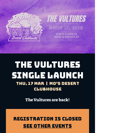
THE VULTURES
Single Launch
Thu, 17 Mar
  |  
Mo's Desert
Clubhouse
The Vultures are back!
Registration is Closed
See other events