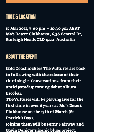
Time & Location
17 Mar 2022, 7:00 pm – 10:30 pm AEST
Mo's Desert Clubhouse, 6/36 Central Dr,
Burleigh Heads QLD 4220, Australia
About the event
Gold Coast rockers The Vultures are back 
in full swing with the release of their 
third single ‘Conversations’ from their 
anticipated upcoming debut album 
Escobar. 
The Vultures will be playing live for the 
first time in over 6 years at Mo’s Desert 
Clubhouse on the 17th of March (St. 
Patrick's Day). 
Joining them will be Ferny Fairway and 
Gavin Doniger’s iconic blues project, 