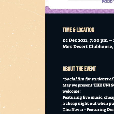
Time & Location
02 Dec 2021, 7:00 pm –
Mo's Desert Clubhouse, 
About the event
"Social fun for students of
May we present 
THE UNI S
welcome!
Featuring live music, cheap
a cheap night out when pur
Thu Nov 11 - Featuring De