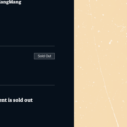
ngMangMang
Sold Out
nt is sold out