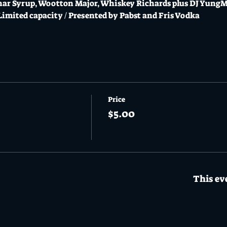
unar Syrup, Wootton Major, Whiskey Richards plus DJ Yu
 Limited capacity / Presented by Pabst and Fris Vodka
Price
$5.00
This eve