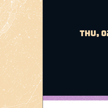
Thu, 0