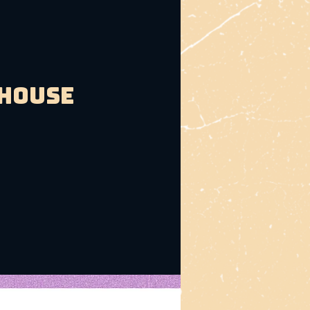
bhouse