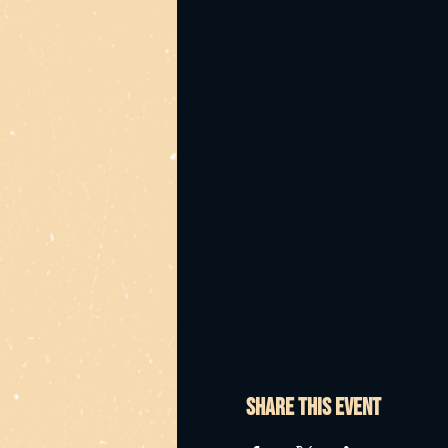
Share this event