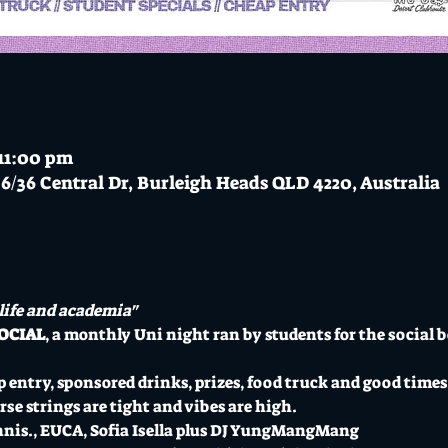
 11:00 pm
6/36 Central Dr, Burleigh Heads QLD 4220, Australia
 life and academia"
OCIAL
, a monthly Uni night ran by students for the social be
 entry, sponsored drinks, prizes, food truck and good times
se strings are tight and vibes are high.
nnis., EUCA, Sofia Isella plus DJ YungMangMang