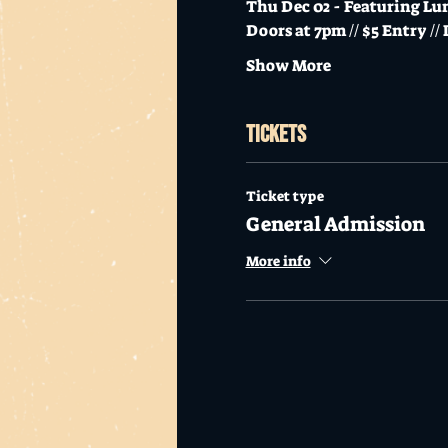
Thu Dec 02 - Featuring L
Doors at 7pm // $5 Entry //
Show More
Tickets
Ticket type
General Admission
More info