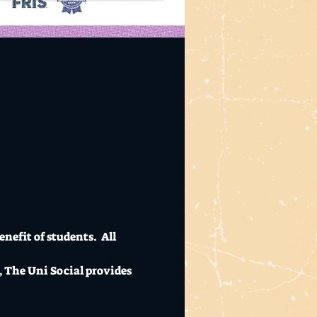
nefit of students.  All 
, The Uni Social provides 