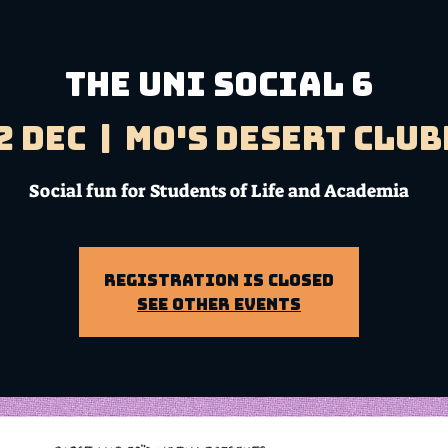
THE UNI SOCIAL 6
2 Dec
  |  
Mo's Desert Clu
Social fun for Students of Life and Academia
Registration is Closed
See other events