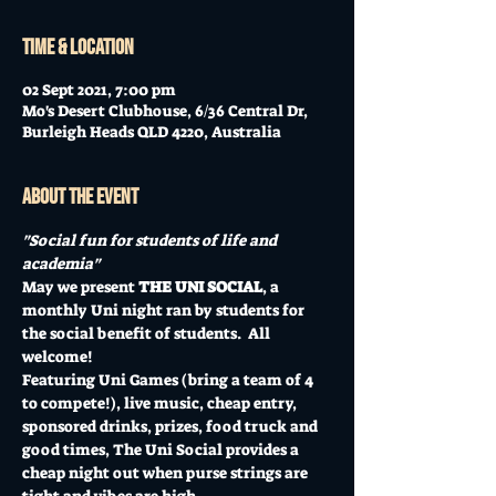
Time & Location
02 Sept 2021, 7:00 pm
Mo's Desert Clubhouse, 6/36 Central Dr,
Burleigh Heads QLD 4220, Australia
About the event
"Social fun for students of life and 
academia"
May we present 
THE UNI SOCIAL
, a 
monthly Uni night ran by students for 
the social benefit of students.  All 
welcome!
Featuring Uni Games (bring a team of 4 
to compete!), live music, cheap entry, 
sponsored drinks, prizes, food truck and 
good times, The Uni Social provides a 
cheap night out when purse strings are 