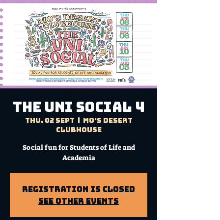
THE UNI SOCIAL 4
Thu, 02 Sept
  |  
Mo's Desert
Clubhouse
Social fun for Students of Life and
Academia
Registration is Closed
See other events