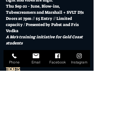
tight and vibes are high.
Thu Sep 02 - June, Blow-ins, 
Tubescreamers and Marshall + SVLT DJs
Doors at 7pm // $5 Entry // Limited 
capacity / Presented by Pabst and Fris 
Vodka
A Mo's training initiative for Gold Coast 
students
Show More
Phone
Email
Facebook
Instagram
Tickets
Sale ended
Ticket type
General Admission
More info
Price