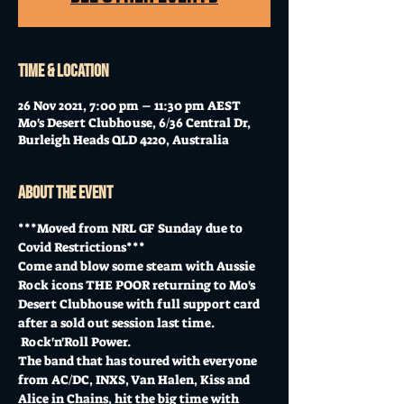
Time & Location
26 Nov 2021, 7:00 pm – 11:30 pm AEST
Mo's Desert Clubhouse, 6/36 Central Dr,
Burleigh Heads QLD 4220, Australia
About the event
***Moved from NRL GF Sunday due to 
Covid Restrictions***
Come and blow some steam with Aussie 
Rock icons THE POOR returning to Mo's 
Desert Clubhouse with full support card 
after a sold out session last time. 
 Rock'n'Roll Power.
The band that has toured with everyone 
from AC/DC, INXS, Van Halen, Kiss and 
Alice in Chains, hit the big time with 