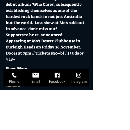
debut album 'Who Cares', subsequently 
establishing themselves as one of the 
hardest rock bands in not just Australia 
but the world.  Last show at Mo's sold out 
in advance, don't miss out!
Supports to be re-announced.
Appearing at Mo's Desert Clubhouse in 
Burleigh Heads on Friday 26 November.
Doors at 7pm // Tickets $30+bf / $35 door 
// 18+
Show More
Phone
Email
Facebook
Instagram
Tickets
Sold Out
Ticket type
General Admission