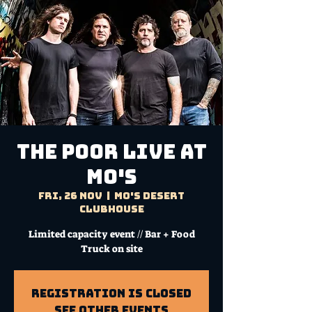
THE POOR Live at
Mo's
Fri, 26 Nov
  |  
Mo's Desert
Clubhouse
Limited capacity event // Bar + Food
Truck on site
Registration is Closed
See other events