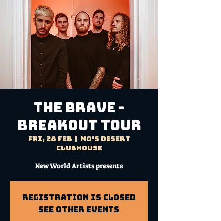
THE BRAVE -
BREAKOUT TOUR
Fri, 28 Feb
  |  
Mo's Desert
Clubhouse
New World Artists presents
Registration is Closed
See other events