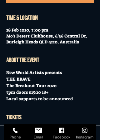
Time & Location
28 Feb 2020, 7:00 pm
Mo's Desert Clubhouse, 6/36 Central Dr,
Burleigh Heads QLD 4220, Australia
About the event
New World Artists presents
THE BRAVE
The Breakout Tour 2020
7pm doors $15/20 18+
Local supports to be announced
Tickets
Sale ended
Phone
Email
Facebook
Instagram