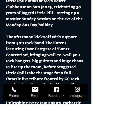
Little Spill' lands at Mo’s Desert 
Clubhouse on Sun Jan 25, celebrating 30 
years of Jagged Little Pill - setting up a 
massive Sunday Session on the eve of the 
Monday Aus Day holiday. 
The afternoon kicks off with support 
from 90’s rock band The Karens 
featuring Dave Eastgate of 'Boner 
Contention', bringing wall-to-wall 90’s 
rock bangers, big guitars and huge chaos 
to fire up the room, before Staggered 
Little Spill take the stage for a full-
throttle live tribute fronted by GC rock 
royalty Amy Young backed by an all-star 
band.
Phone
Email
Facebook
Instagram
Unleashing every raw, angsty, cathartic 
anthem including You Oughta Know, 
Ironic, Hand in My Pocket, You Learn, 
Perfect, Head Over Feet, Thank U, 
Uninvited, Right Through You & more, 