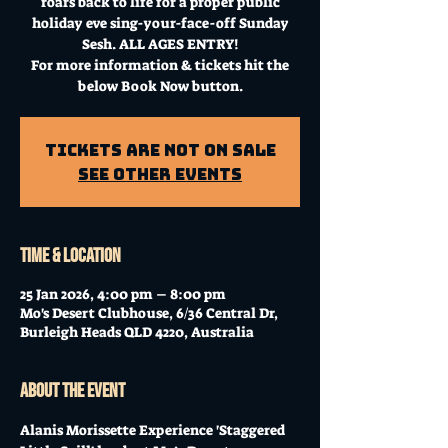
roars back to life for a proper public
holiday eve sing-your-face-off Sunday
Sesh. ALL AGES ENTRY!
For more information & tickets hit the
below Book Now button.
Tickets Are Not on Sale
See other events
Time & Location
25 Jan 2026, 4:00 pm – 8:00 pm
Mo's Desert Clubhouse, 6/36 Central Dr,
Burleigh Heads QLD 4220, Australia
About the event
Alanis Morissette Experience 'Staggered 