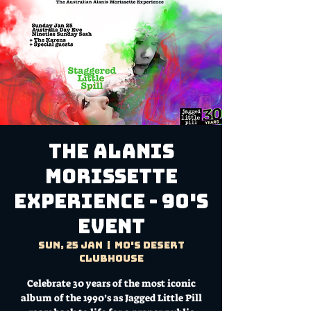
The Alanis
Morissette
Experience - 90's
Event
Sun, 25 Jan
  |  
Mo's Desert
Clubhouse
Celebrate 30 years of the most iconic
album of the 1990’s as Jagged Little Pill