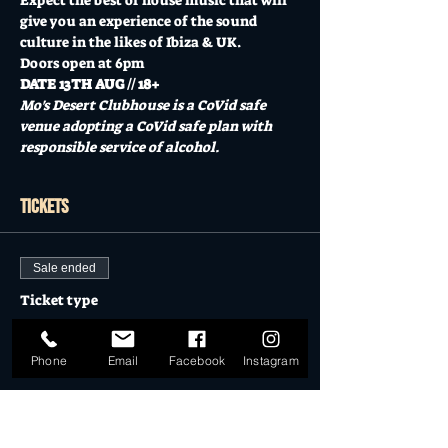
Expect the best of house music that will 
give you an experience of the sound 
culture in the likes of Ibiza & UK.
Doors open at 6pm
DATE 13TH AUG // 18+
Mo's Desert Clubhouse is a CoVid safe 
venue adopting a CoVid safe plan with 
responsible service of alcohol.  
Tickets
Sale ended
Ticket type
Desert Dollar Pack ONLY (4)
Phone
Email
Facebook
Instagram
More info
Price
$28.00