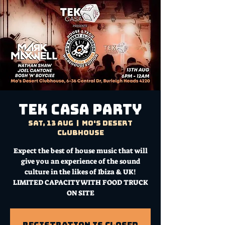
TEK CASA PARTY
Sat, 13 Aug
  |  
Mo's Desert
Clubhouse
Expect the best of house music that will
give you an experience of the sound
culture in the likes of Ibiza & UK!
LIMITED CAPACITY WITH FOOD TRUCK
ON SITE