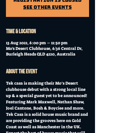
Registration is Closed
See other events
Time & Location
13 Aug 2022, 6:00 pm – 11:50 pm
Mo's Desert Clubhouse, 6/36 Central Dr,
Burleigh Heads QLD 4220, Australia
About the event
Tek casa is making their Mo’s Desert 
clubhouse debut with a strong local line 
up & a special guest yet to be announced! 
Featuring Mark Maxwell, Nathan Shaw, 
Joel Cantone, Bosh & Boyciee and more.
Tek Casa is a solid house music brand and 
are providing the grooves here on Gold 
Coast as well as Manchester in the UK. 