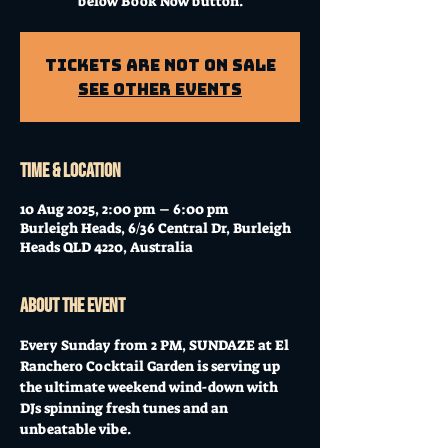
below Book Now button.
Tickets Are Not on Sale
See other events
Time & Location
10 Aug 2025, 2:00 pm – 6:00 pm
Burleigh Heads, 6/36 Central Dr, Burleigh
Heads QLD 4220, Australia
About the event
Every Sunday from 2 PM, SUNDAZE at El 
Ranchero Cocktail Garden is serving up 
the ultimate weekend wind-down with 
DJs spinning fresh tunes and an 
unbeatable vibe. 