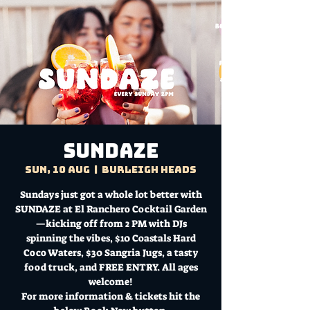
Sundaze
Sun, 10 Aug
  |  
Burleigh Heads
Sundays just got a whole lot better with
SUNDAZE at El Ranchero Cocktail Garden
—kicking off from 2 PM with DJs
spinning the vibes, $10 Coastals Hard
Coco Waters, $30 Sangria Jugs, a tasty
food truck, and FREE ENTRY. All ages
welcome!
For more information & tickets hit the