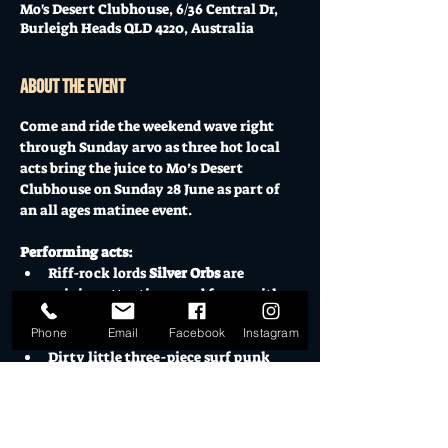
Mo's Desert Clubhouse, 6/36 Central Dr,
Burleigh Heads QLD 4220, Australia
About the event
Come and ride the weekend wave right 
through Sunday arvo as three hot local 
acts bring the juice to Mo’s Desert 
Clubhouse on Sunday 28 June as part of 
an all ages matinee event.
Performing acts:
Riff-rock lords 
Silver Orbs
 are 
gaining attention - and fans - with 
their heavy-hook psych-fuzz filled 
Phone
Email
Facebook
Instagram
live shows
Dirty little three-piece surf punk 
faves 
Agents of Strange
 have 
returned from hiatus and ready to 
punch out a killer set
Manic marauders 
Persons 