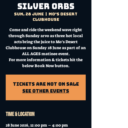
Silver Orbs
Sun, 28 June
  |  
Mo's Desert
Clubhouse
Come and ride the weekend wave right
through Sunday arvo as three hot local
acts bring the juice to Mo’s Desert
Clubhouse on Sunday 28 June as part of an
ALL AGES matinee event.
For more information & tickets hit the
below Book Now button.
Tickets Are Not on Sale
See other events
Time & Location
28 June 2026, 12:00 pm – 4:00 pm