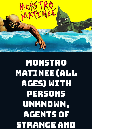
Monstro
Matinee (ALL
AGES) with
Persons
Unknown,
Agents of
Strange and