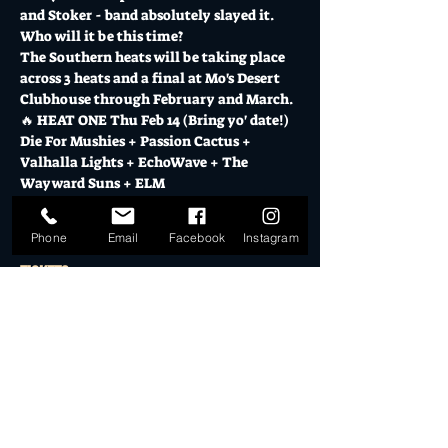
and Stoker - band absolutely slayed it.  
Who will it be this time?
The Southern heats will be taking place 
across 3 heats and a final at Mo's Desert 
Clubhouse through February and March.
🔥 HEAT ONE Thu Feb 14 (Bring yo' date!)
Die For Mushies + Passion Cactus + 
Valhalla Lights + EchoWave + The 
Wayward Suns + ELM
Show More
Phone
Email
Facebook
Instagram
Tickets
Sale ended
Ticket type
General Admission
More info