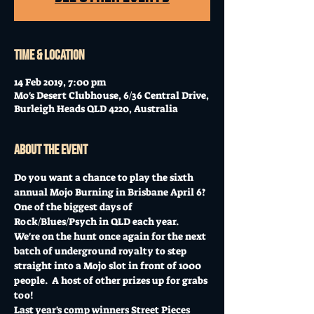
Time & Location
14 Feb 2019, 7:00 pm
Mo's Desert Clubhouse, 6/36 Central Drive,
Burleigh Heads QLD 4220, Australia
About the event
Do you want a chance to play the sixth 
annual Mojo Burning in Brisbane April 6?  
One of the biggest days of 
Rock/Blues/Psych in QLD each year.
We're on the hunt once again for the next 
batch of underground royalty to step 
straight into a Mojo slot in front of 1000 
people.  A host of other prizes up for grabs 
too!
Last year's comp winners Street Pieces 