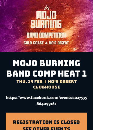
MOJO BURNING
BAND COMP HEAT 1
Thu, 14 Feb
  |  
Mo's Desert
Clubhouse
https://www.facebook.com/events/1027535
864099162
Registration is Closed
See other events