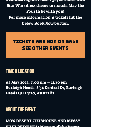
Star Wars dress theme to match. May the
Fourth be with you!
For more information & tickets hit the
below Book Now button.
Tickets Are Not on Sale
See other events
Time & Location
04 May 2024, 7:00 pm – 11:30 pm
Burleigh Heads, 6/36 Central Dr, Burleigh
Heads QLD 4220, Australia
About the event
MO'S DESERT CLUBHOUSE AND MESSY 
FUZZ PRESENTS: Masters of the Desert