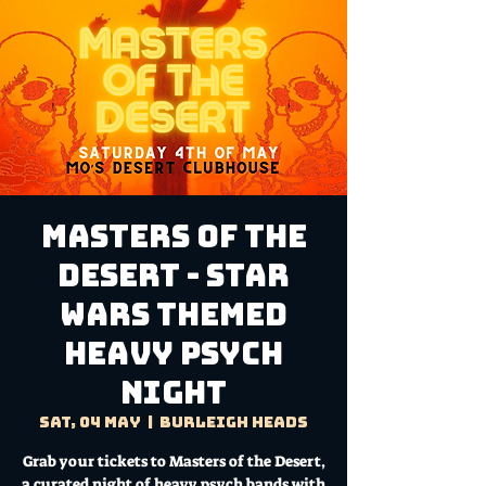
Masters of the
Desert - Star
Wars Themed
Heavy Psych
Night
Sat, 04 May
  |  
Burleigh Heads
Grab your tickets to Masters of the Desert,
a curated night of heavy psych bands with