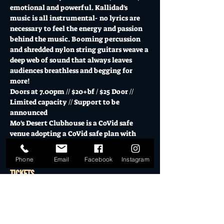
emotional and powerful. Kallidad's 
music is all instrumental- no lyrics are 
necessary to feel the energy and passion 
behind the music. Booming percussion 
and shredded nylon string guitars weave a 
deep web of sound that always leaves 
audiences breathless and begging for 
more!
Doors at 7.00pm // $20+bf / $25 Door // 
Limited capacity // Support to be 
announced
Mo's Desert Clubhouse is a CoVid safe 
venue adopting a CoVid safe plan with 
responsible service of alcohol.
Phone
Email
Facebook
Instagram
Tickets
Sold Out
Ticket type