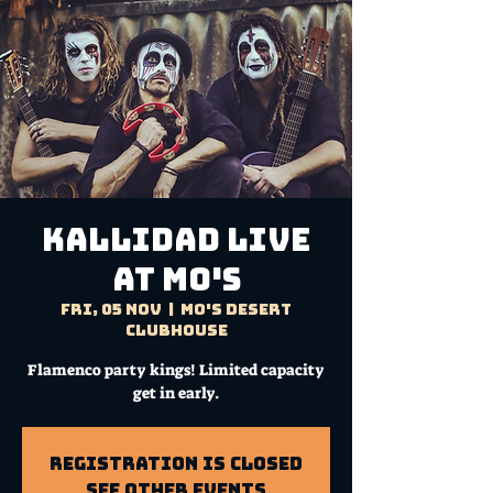
KALLIDAD Live
at Mo's
Fri, 05 Nov
  |  
Mo's Desert
Clubhouse
Flamenco party kings! Limited capacity
get in early.
Registration is Closed
See other events