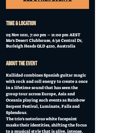
Time & Location
05 Nov 2021, 7:00 pm – 11:00 pm AEST
Mo's Desert Clubhouse, 6/36 Central Dr,
Burleigh Heads QLD 4220, Australia
About the event
Kallidad combines Spanish guitar magic 
with rock and roll energy to create a once 
in a lifetime sound that has seen the 
group tour across Europe, Asia and 
Oceania playing such events as Rainbow 
Serpent Festival, Luminate, Falls and 
Splendour. 
The trio's notorious white facepaint 
masks their identities, shifting the focus 
to a musical style that is alive, intense, 