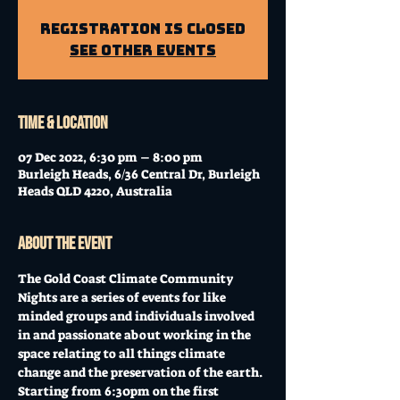
Registration is Closed
See other events
Time & Location
07 Dec 2022, 6:30 pm – 8:00 pm
Burleigh Heads, 6/36 Central Dr, Burleigh
Heads QLD 4220, Australia
About the event
The Gold Coast Climate Community 
Nights are a series of events for like 
minded groups and individuals involved 
in and passionate about working in the 
space relating to all things climate 
change and the preservation of the earth. 
Starting from 6:30pm on the first 