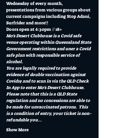
Wednesday of every month, 
presentations from various groups about 
current campaigns including Stop Adani, 
Surfrider and more!!
Doors open at 6:30pm // 18+
Mo's Desert Clubhouse is a Covid safe 
venue operating within Queensland State 
Government restrictions and uner a Covid 
safe plan with responsible service of 
alcohol.
You are legally required to provide 
evidence of double vaccination against 
Covid19 and to scan in via the QLD Check 
In App to enter Mo's Desert Clubhouse. 
Please note that this is a QLD State 
regulation and no concessions are able to 
be made for unvaccinated patrons.  This 
is a condition of entry, your ticket is non-
refundable you…
Show More