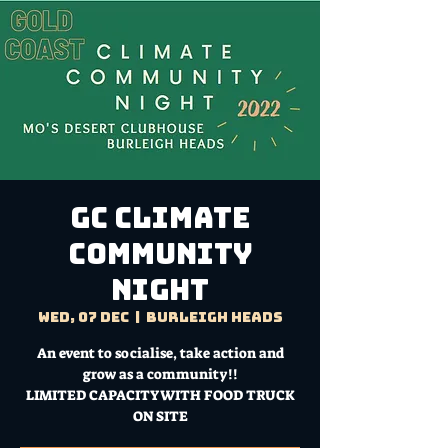
GC CLIMATE
COMMUNITY
NIGHT
Wed, 07 Dec
  |  
Burleigh Heads
An event to socialise, take action and
grow as a community!!
LIMITED CAPACITY WITH FOOD TRUCK
ON SITE