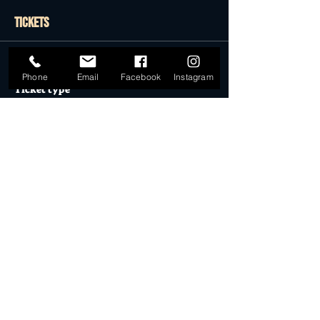
Tickets
Sale ended
Phone
Email
Facebook
Instagram
Ticket type
GENERAL ADMISSION
More info
Price
$0.00
Sale ended
Ticket type
Desert Dollar Pack ONLY (4)
More info