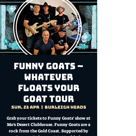
Funny Goats ~
Whatever
Floats Your
Goat Tour
Sun, 23 Apr
  |  
Burleigh Heads
Grab your tickets to Funny Goats' show at
Mo's Desert Clubhouse. Funny Goats are a
rock from the Gold Coast. Supported by