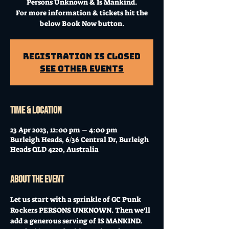
Persons Unknown & Is Mankind.
For more information & tickets hit the
below Book Now button.
Registration is Closed
See other events
Time & Location
23 Apr 2023, 12:00 pm – 4:00 pm
Burleigh Heads, 6/36 Central Dr, Burleigh
Heads QLD 4220, Australia
About the event
Let us start with a sprinkle of GC Punk 
Rockers PERSONS UNKNOWN. Then we'll 
add a generous serving of IS MANKIND. 