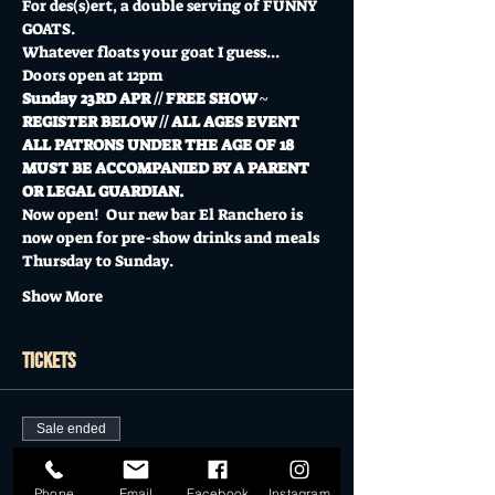
For des(s)ert, a double serving of FUNNY 
GOATS. 
Whatever floats your goat I guess...
Doors open at 12pm
Sunday 23RD APR // FREE SHOW ~ 
REGISTER BELOW // ALL AGES EVENT
ALL PATRONS UNDER THE AGE OF 18 
MUST BE ACCOMPANIED BY A PARENT 
OR LEGAL GUARDIAN.
Now open!  Our new bar El Ranchero is 
now open for pre-show drinks and meals 
Thursday to Sunday.
Show More
Tickets
Sale ended
Ticket type
Phone
Email
Facebook
Instagram