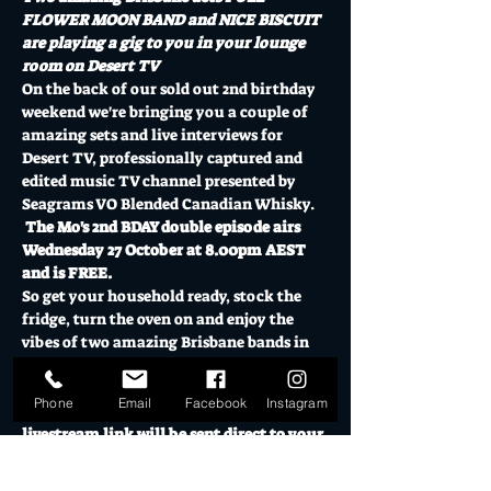
FLOWER MOON BAND and NICE BISCUIT 
are playing a gig to you in your lounge 
room on Desert TV
On the back of our sold out 2nd birthday 
weekend we're bringing you a couple of 
amazing sets and live interviews for 
Desert TV, professionally captured and 
edited music TV channel presented by 
Seagrams VO Blended Canadian Whisky. 
The Mo's 2nd BDAY double episode airs 
Wednesday 27 October at 8.00pm AEST 
and is FREE.
So get your household ready, stock the 
fridge, turn the oven on and enjoy the 
vibes of two amazing Brisbane bands in 
FULL FLOWER MOON BAND and NICE 
BISCUIT (double episode).
Phone
Email
Facebook
Instagram
RSVP Register your details and the 
livestream link will be sent direct to your 
email.  Then log in to Desert…