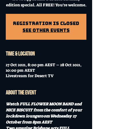
edition special. All FREE! You're welcome.
Registration is Closed
See other events
Time & Location
27 Oct 2021, 8:00 pm AEST – 28 Oct 2021,
10:00 pm AEST
Livestream for Desert TV
About the event
Watch FULL FLOWER MOON BAND and 
NICE BISCUIT from the comfort of your 
lockdown loungeroom Wednesday 27 
October from 8pm AEST
Two amazing Brisbane acts FULL 