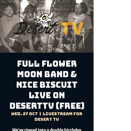
FULL FLOWER
MOON BAND &
NICE BISCUIT
Live on
DesertTV (FREE)
Wed, 27 Oct
  |  
Livestream for
Desert TV
We've ripped into a double birthday