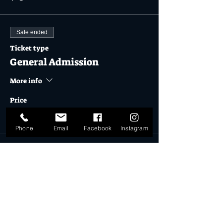
Sale ended
Ticket type
General Admission
More info
Price
$31.00
Phone
Email
Facebook
Instagram
Sale ended
Ticket type
Froth Lord Pack Ticket
More info
Price