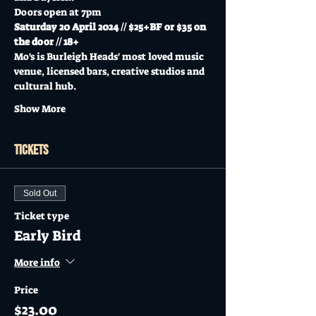
Doors open at 7pm
Saturday 20 April 2024 // $25+BF or $35 on 
the door // 18+
Mo's is Burleigh Heads' most loved music 
venue, licensed bars, creative studios and 
cultural hub.
Show More
Tickets
Sold Out
Ticket type
Early Bird
More info
Price
$23.00