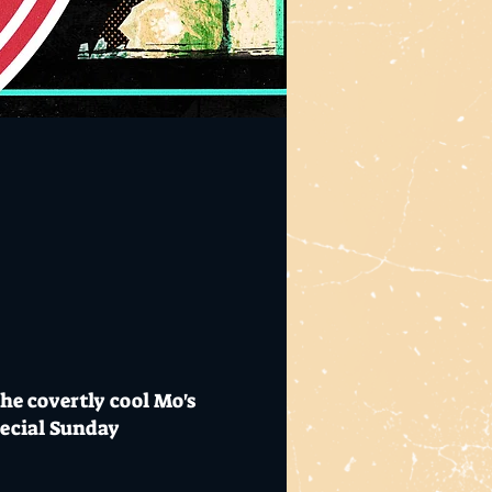
the covertly cool Mo's
pecial Sunday