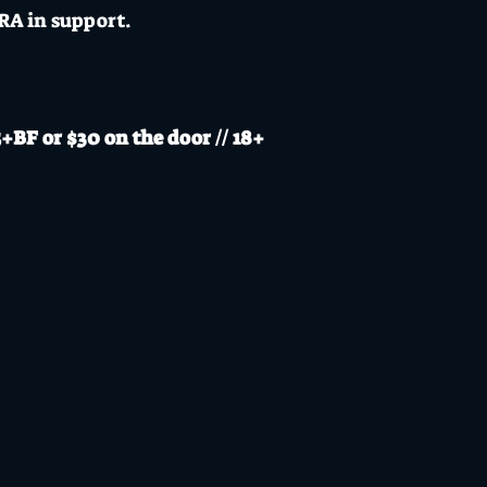
A in support.
BF or $30 on the door // 18+
s a CoVid safe venue adopting a CoVid safe plan with 