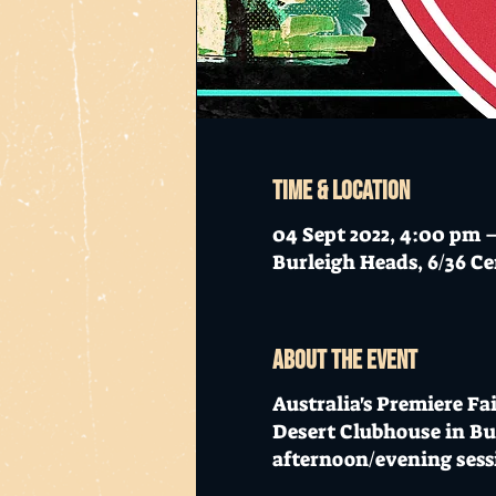
Time & Location
04 Sept 2022, 4:00 pm 
Burleigh Heads, 6/36 Ce
About the event
Australia's Premiere Fai
Desert Clubhouse in Bur
afternoon/evening sess