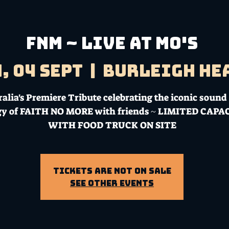
FNM ~ LIVE AT MO'S
, 04 Sept
  |  
Burleigh He
alia's Premiere Tribute celebrating the iconic sound
gy of FAITH NO MORE with friends ~ LIMITED CAPA
WITH FOOD TRUCK ON SITE
Tickets Are Not on Sale
See other events