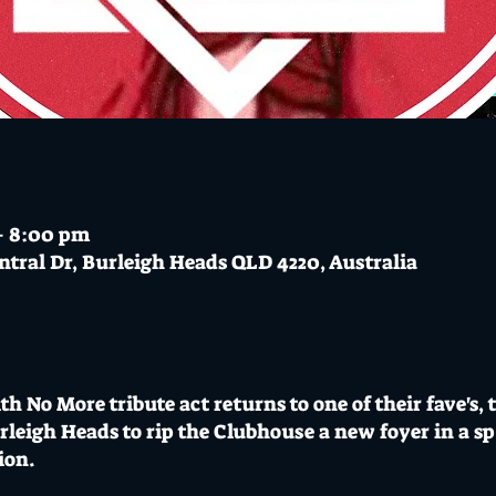
– 8:00 pm
ntral Dr, Burleigh Heads QLD 4220, Australia
th No More tribute act returns to one of their fave's, 
leigh Heads to rip the Clubhouse a new foyer in a s
ion.