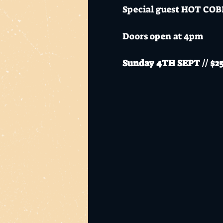
Special guest HOT COBR
Doors open at 4pm
Sunday 4TH SEPT // $25+
Mo's Desert Clubhouse i
alcohol.