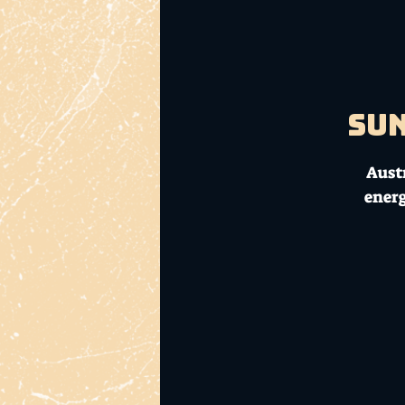
Sun
Austr
ener