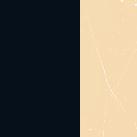
responsible service of