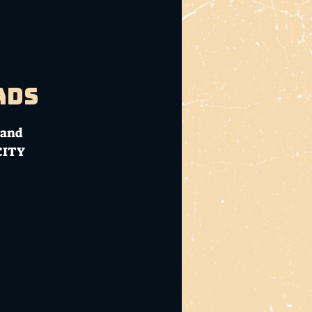
ads
 and
CITY