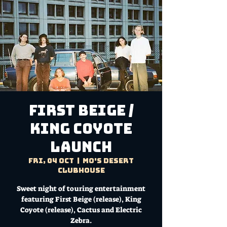
FIRST BEIGE /
KING COYOTE
LAUNCH
Fri, 04 Oct
  |  
Mo's Desert
Clubhouse
Sweet night of touring entertainment
featuring First Beige (release), King
Coyote (release), Cactus and Electric
Zebra.