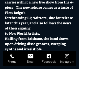
carries with it a new live show from the 6-
piece.  The new release comes as a taste of 
First Beige’s 
forthcoming EP, ‘Mirrors’, due for release 
later this year, and also follows the news 
of their signing
to New World Artists.
Hailing from Brisbane, the band draws 
upon driving disco grooves, sweeping 
synths and irresistible
Show More
Phone
Email
Facebook
Instagram
Tickets
Sale ended
Ticket type
General Admission
More info