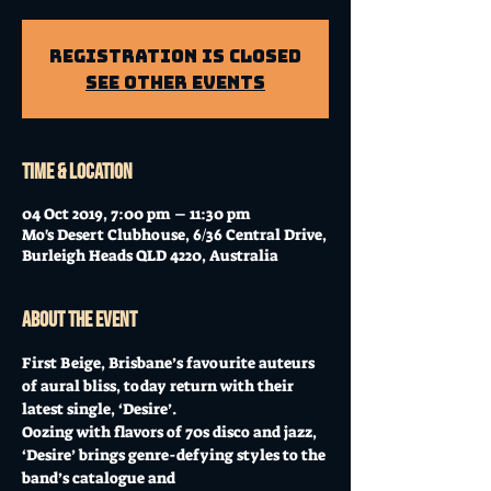
Registration is Closed
See other events
Time & Location
04 Oct 2019, 7:00 pm – 11:30 pm
Mo's Desert Clubhouse, 6/36 Central Drive,
Burleigh Heads QLD 4220, Australia
About the event
First Beige, Brisbane’s favourite auteurs 
of aural bliss, today return with their 
latest single, ‘Desire’.
Oozing with flavors of 70s disco and jazz, 
‘Desire’ brings genre-defying styles to the 
band’s catalogue and