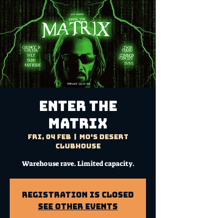
ENTER THE
MATRIX
Fri, 04 Feb
  |  
Mo's Desert
Clubhouse
Warehouse rave. Limited capacity.
Registration is Closed
See other events