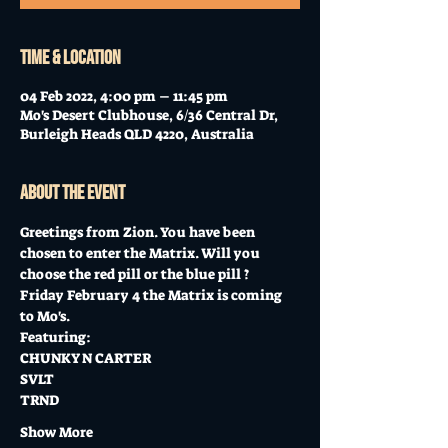
Time & Location
04 Feb 2022, 4:00 pm – 11:45 pm
Mo's Desert Clubhouse, 6/36 Central Dr,
Burleigh Heads QLD 4220, Australia
About the event
Greetings from Zion. You have been 
chosen to enter the Matrix. Will you 
choose the red pill or the blue pill ?
Friday February 4 the Matrix is coming 
to Mo's.  
Featuring:
CHUNKY N CARTER 
SVLT  
TRND 
Show More