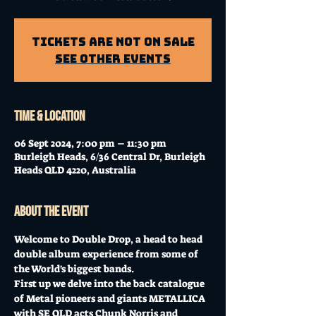
Tickets Are Not on Sale
See other events
Time & Location
06 Sept 2024, 7:00 pm – 11:30 pm
Burleigh Heads, 6/36 Central Dr, Burleigh
Heads QLD 4220, Australia
About the event
Welcome to Double Drop, a head to head 
double album experience from some of 
the World's biggest bands.
First up we delve into the back catalogue 
of Metal pioneers and giants METALLICA 
with SE QLD acts Chunk Norris and 