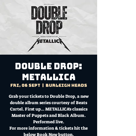
Double Drop:
Metallica
Fri, 06 Sept
  |  
Burleigh Heads
Grab your tickets to Double Drop, a new
double album series courtesy of Beats
Cartel. First up... METALLICA's classics
Master of Puppets and Black Album.
Performed live.
For more information & tickets hit the
below Book Now button.