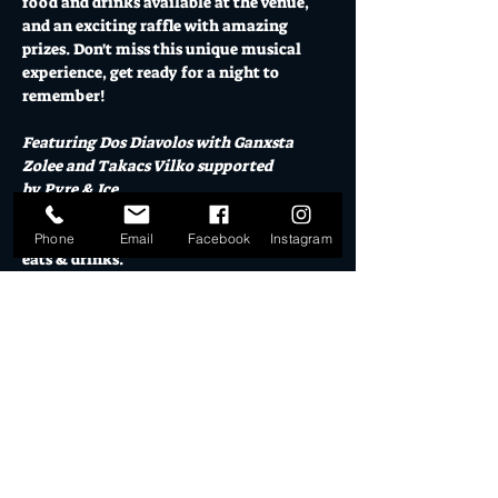
food and drinks available at the venue, 
and an exciting raffle with amazing 
prizes. Don't miss this unique musical 
experience, get ready for a night to 
remember!
Featuring Dos Diavolos with Ganxsta 
Zolee and Takacs Vilko supported 
by Pyre & Ice
El Ranchero open from 5pm for pre-show 
Phone
Email
Facebook
Instagram
eats & drinks.
Doors from 7pm
Friday 26 Sept // $45+BF or $60 on the 
door // 18+
Mo's Desert Clubhouse is the Gold Coast's 
premier destination live music venue in 
the Burleigh Arts Quarter.  El Ranchero 
Cocktail Garden, located adjacent to Mo's 
is open for drinks & food before or during 
the show.