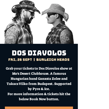
Dos Diavolos
Fri, 26 Sept
  |  
Burleigh Heads
Grab your tickets to Dos Diavolos show at
Mo's Desert Clubhouse. A famous
Hungarian band Ganxsta Zolee and
Takacs Vilko from Budapest. Supported
by Pyre & Ice.
For more information & tickets hit the
below Book Now button.