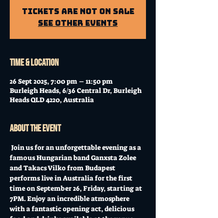
Tickets Are Not on Sale
See other events
Time & Location
26 Sept 2025, 7:00 pm – 11:50 pm
Burleigh Heads, 6/36 Central Dr, Burleigh
Heads QLD 4220, Australia
About the event
 Join us for an unforgettable evening as a 
famous Hungarian band Ganxsta Zolee 
and Takacs Vilko from Budapest 
performs live in Australia for the first 
time on September 26, Friday, starting at 
7PM. Enjoy an incredible atmosphere 
with a fantastic opening act, delicious 