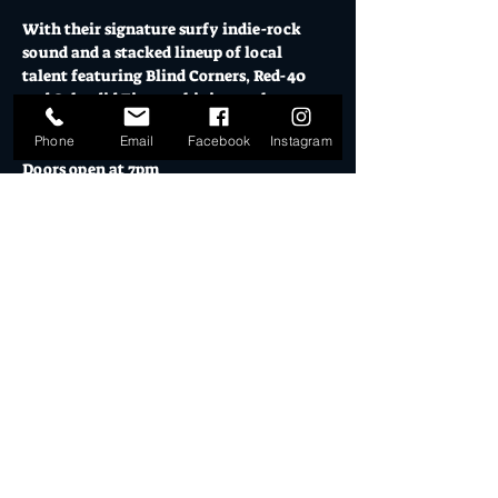
With their signature surfy indie-rock 
sound and a stacked lineup of local 
talent featuring Blind Corners, Red-40 
and Splendid Fiasco, this is one show you 
won’t want to miss!
Phone
Email
Facebook
Instagram
Doors open at 7pm
5pm El Ranchero Open for pre-show 
drinks & eats
Friday 31 January 2025 // $15+BF or $20 on 
the door // 18+
Mo's is Burleigh Heads' most loved music 
venue, licensed bars, creative studios and 
cultural hub.
Show More