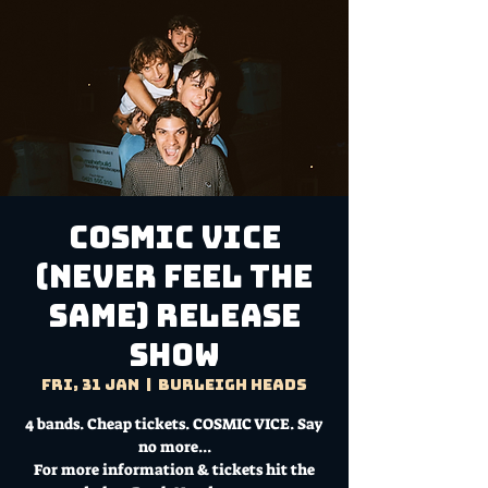
COSMIC VICE
(Never Feel The
Same) Release
Show
Fri, 31 Jan
  |  
Burleigh Heads
4 bands. Cheap tickets. COSMIC VICE. Say
no more...
For more information & tickets hit the