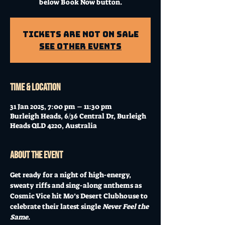
below Book Now button.
Tickets Are Not on Sale
See other events
Time & Location
31 Jan 2025, 7:00 pm – 11:30 pm
Burleigh Heads, 6/36 Central Dr, Burleigh
Heads QLD 4220, Australia
About the event
Get ready for a night of high-energy, 
sweaty riffs and sing-along anthems as 
Cosmic Vice hit Mo’s Desert Clubhouse to 
celebrate their latest single 
Never Feel the 
Same
. 