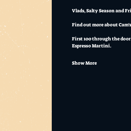
Vlads, Salty Season and Fr
Find out more about Cam's l
First 100 through the door 
Espresso Martini.
Show More