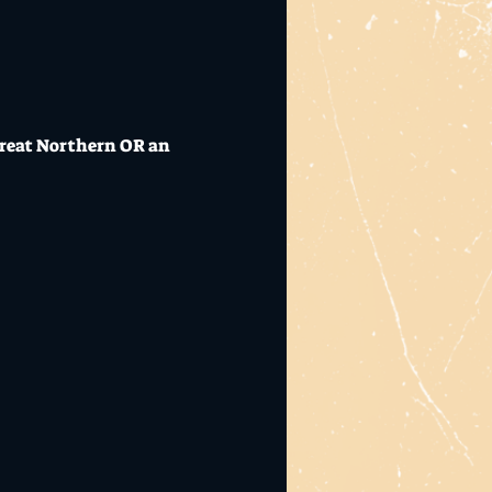
 Great Northern OR an 