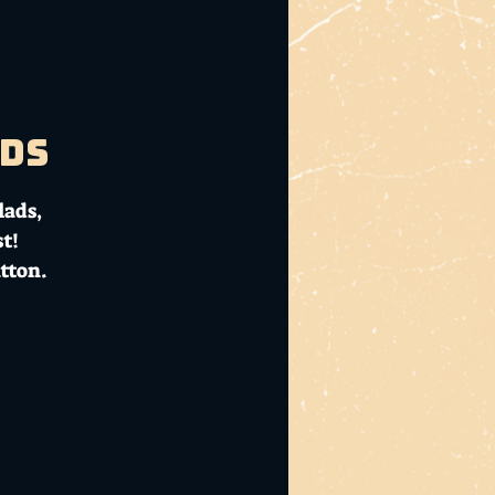
ads
lads,
t!
tton.