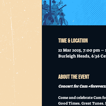
Time & Location
22 Mar 2025, 7:00 pm – 
Burleigh Heads, 6/36 Ce
About the event
Concert for Cam 
#forever2
Come and celebrate Cam for
Good Times. Great Tunes. 