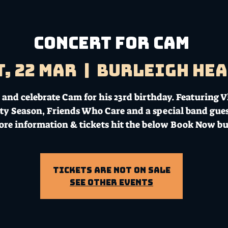
CONCERT FOR CAM
t, 22 Mar
  |  
Burleigh He
and celebrate Cam for his 23rd birthday. Featuring V
ty Season, Friends Who Care and a special band gues
ore information & tickets hit the below Book Now bu
Tickets Are Not on Sale
See other events