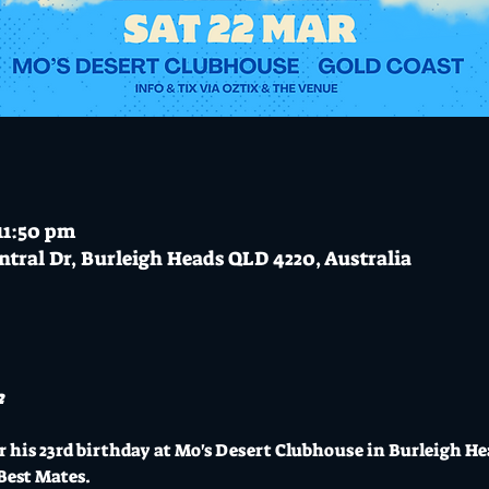
11:50 pm
ntral Dr, Burleigh Heads QLD 4220, Australia
2
 his 23rd birthday at Mo's Desert Clubhouse in Burleigh He
Best Mates.