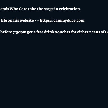
iends Who Care take the stage in celebration. 
ife on his website -> 
https://cammyduce.com
before 7:30pm get a free drink voucher for either 2 cans of