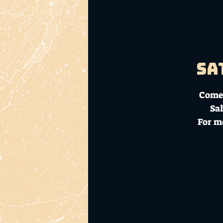
Sa
Come 
Sal
For m