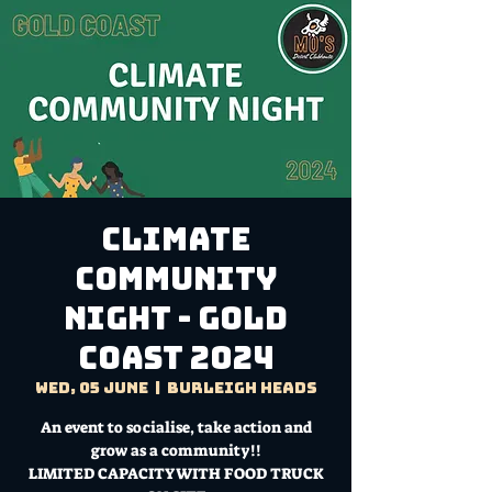
Climate
Community
Night - Gold
Coast 2024
Wed, 05 June
  |  
Burleigh Heads
An event to socialise, take action and
grow as a community!!
LIMITED CAPACITY WITH FOOD TRUCK