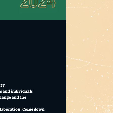
ty. 
s and individuals 
change and the 
ollaboration! Come down 