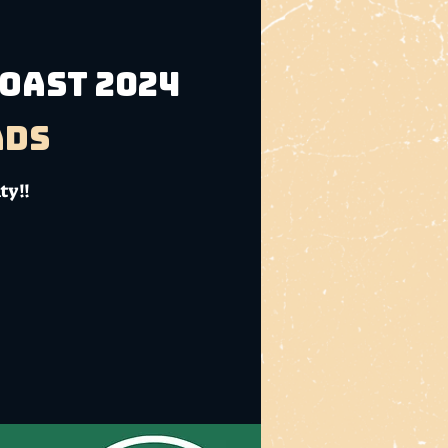
Coast 2024
ads
ty!!