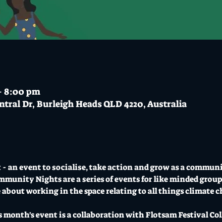
– 8:00 pm
ntral Dr, Burleigh Heads QLD 4220, Australia
 an event to socialise, take action and grow as a communi
munity Nights are a series of events for like minded group
 about working in the space relating to all things climate 
 month's event is a collaboration with Flotsam Festival C