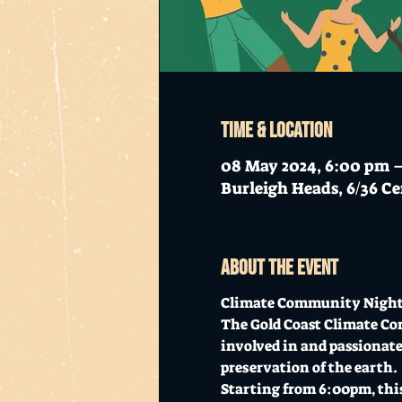
Time & Location
08 May 2024, 6:00 pm 
Burleigh Heads, 6/36 Ce
About the event
Climate Community Night -
The Gold Coast Climate Com
involved in and passionate
preservation of the earth.
Starting from 6:00pm, this