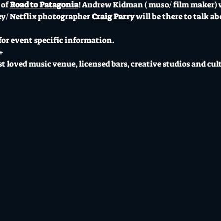
of 
Road to Patagonia
! Andrew Kidman ( muso/ film maker) wi
ey/ Netflix photographer 
Craig Parry
 will be there to talk a
 for event specific information.
+
t loved music venue, licensed bars, creative studios and cul