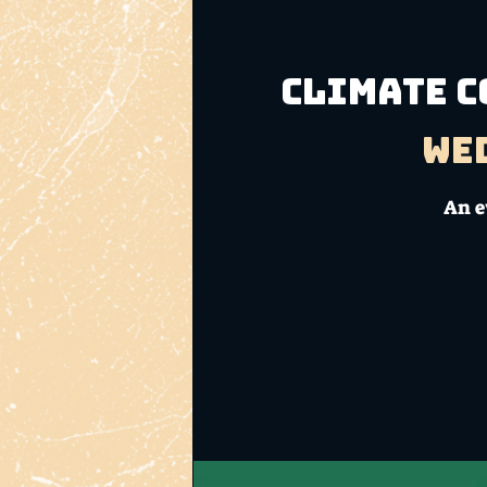
Climate C
Wed
An e