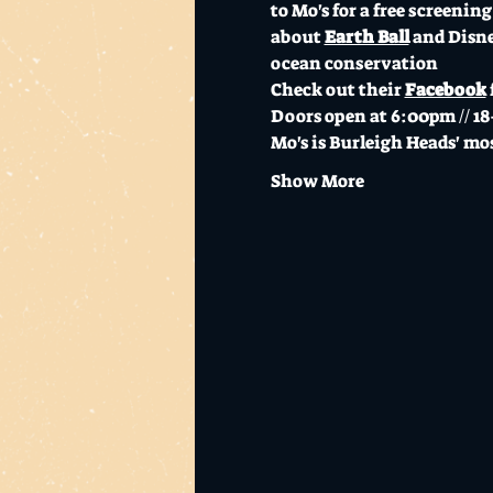
to Mo's for a free screening 
about 
Earth Ball
 and Disn
ocean conservation 
Check out their 
Facebook
Doors open at 6:00pm // 18
Mo's is Burleigh Heads' mos
Show More