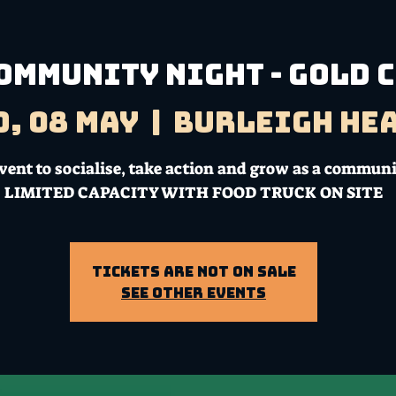
ommunity Night - Gold 
, 08 May
  |  
Burleigh He
vent to socialise, take action and grow as a communi
LIMITED CAPACITY WITH FOOD TRUCK ON SITE
Tickets Are Not on Sale
See other events