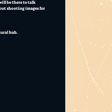
ll be there to talk 
bout shooting images for 
tural hub.