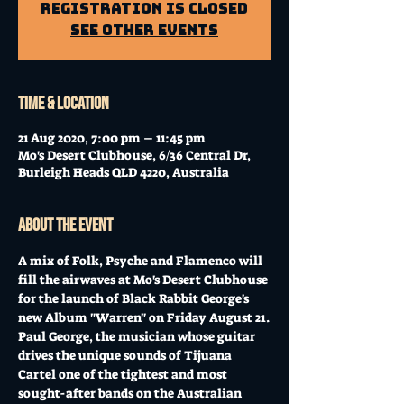
Registration is Closed
See other events
Time & Location
21 Aug 2020, 7:00 pm – 11:45 pm
Mo's Desert Clubhouse, 6/36 Central Dr,
Burleigh Heads QLD 4220, Australia
About the event
A mix of Folk, Psyche and Flamenco will 
fill the airwaves at Mo's Desert Clubhouse 
for the launch of Black Rabbit George's 
new Album "Warren" on Friday August 21.
Paul George, the musician whose guitar 
drives the unique sounds of Tijuana 
Cartel one of the tightest and most 
sought-after bands on the Australian 