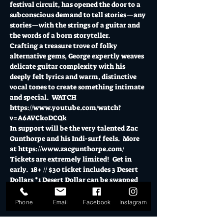
festival circuit, has opened the door to a 
subconscious demand to tell stories—any 
stories—with the strings of a guitar and 
the words of a born storyteller. 
Crafting a treasure trove of folky 
alternative gems, George expertly weaves 
delicate guitar complexity with his 
deeply felt lyrics and warm, distinctive 
vocal tones to create something intimate 
and special.  WATCH 
https://www.youtube.com/watch?
v=A6AVCkoDCQk
In support will be the very talented Zac 
Gunthorpe and his Indi-surf feels.  More 
at 
https://www.zacgunthorpe.com/
Tickets are extremely limited!  Get in 
early.  18+ // $30 ticket includes 3 Desert 
Dollars *1 Desert Dollar can be swapped 
for a…
Phone
Email
Facebook
Instagram
Show More