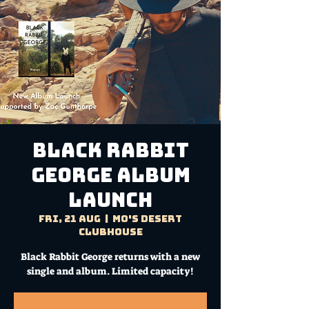
Black Rabbit
George ALBUM
LAUNCH
Fri, 21 Aug
  |  
Mo's Desert
Clubhouse
Black Rabbit George returns with a new
single and album. Limited capacity!