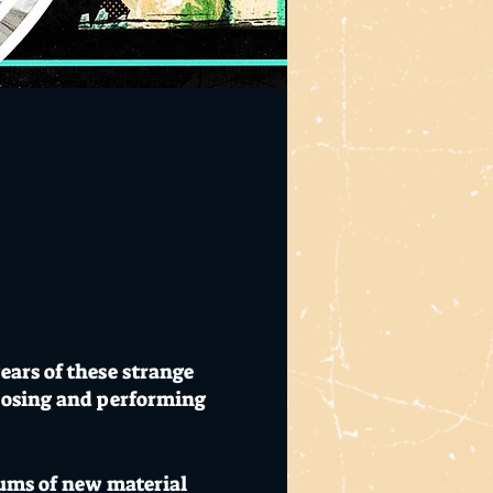
ears of these strange
posing and performing
lbums of new material