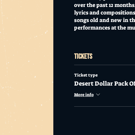
over the past 12 months
lyrics and compositions
songs old and new in th
performances at the m
Appearing at Mo's Dese
Tickets
Doors open at 7pm.
$20
Mo's Desert Clubhouse i
Ticket type
Desert Dollar Pack O
alcohol.
More info