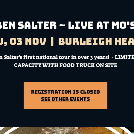
BEN SALTER ~ LIVE AT MO'
u, 03 Nov
  |  
Burleigh He
 Salter's first national tour in over 3 years! ~ LIMIT
CAPACITY WITH FOOD TRUCK ON SITE
Registration is Closed
See other events