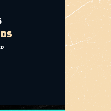
S
ads
ED