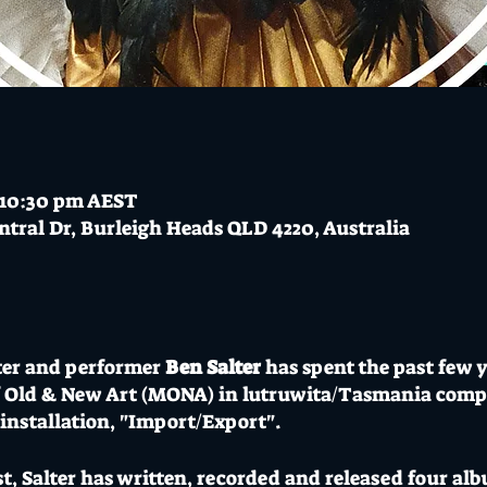
 10:30 pm AEST
ntral Dr, Burleigh Heads QLD 4220, Australia
er and performer
Ben Salter
has spent the past few y
f Old & New Art (MONA) in lutruwita/Tasmania com
/installation, "Import/Export".
ist, Salter has written, recorded and released four a