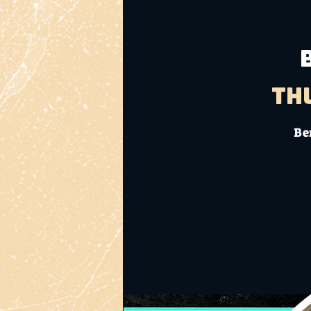
Th
Ben