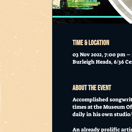
Time & Location
03 Nov 2022, 7:00 pm –
Burleigh Heads, 6/36 Ce
About the event
Accomplished songwrit
times at the Museum O
daily in his own studio
An already prolific art