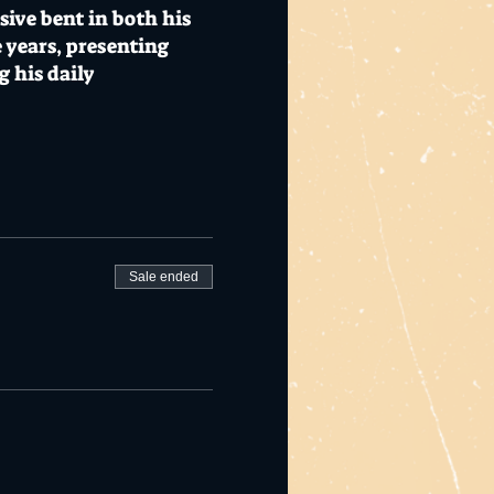
sive bent in both his
 years, presenting
 his daily
ts to be announced.
responsible service of
Sale ended