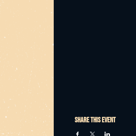
Share this event