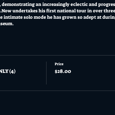
, demonstrating an increasingly eclectic and progres
.Now undertakes his first national tour in over three
e intimate solo mode he has grown so adept at during
useum.
rt Clubhouse on Thursday 03 November with suppor
+BF / $25 on the door // 18+
s a CoVid safe venue adopting a CoVid safe plan with 
Price
NLY (4)
$28.00