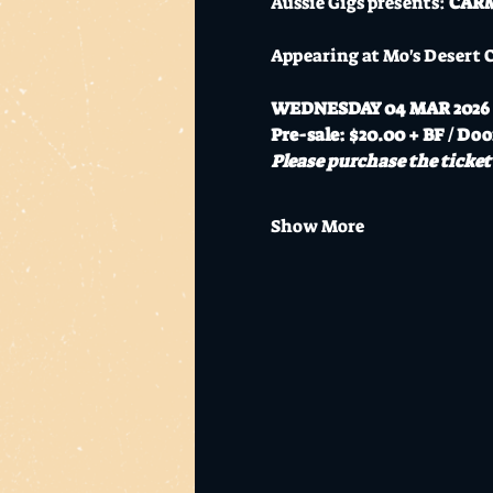
Aussie Gigs presents: 
CARMA
Appearing at Mo's Desert 
WEDNESDAY 04 MAR 2026
Pre-sale: $20.00 + BF / Doo
Please purchase the ticket 
Show More