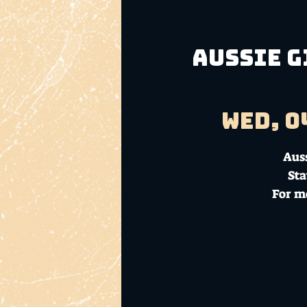
Aussie G
Wed, 0
Aus
Sta
For m