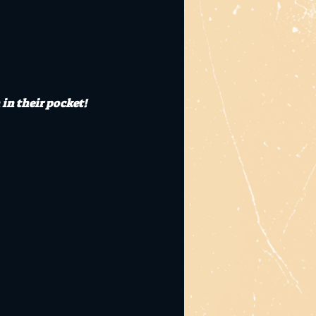
 in their pocket!