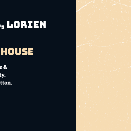
s, Lorien
bhouse
e &
ty.
tton.