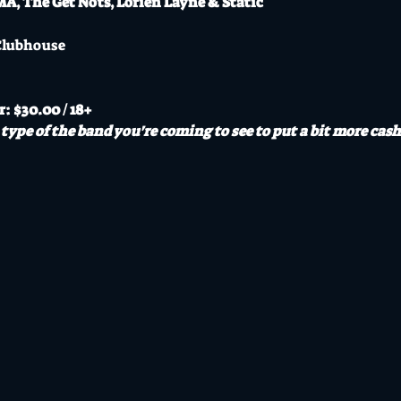
, The Get Nots, Lorien Layne & Static
Clubhouse
r: $30.00 / 18+
type of the band you're coming to see to put a bit more cash