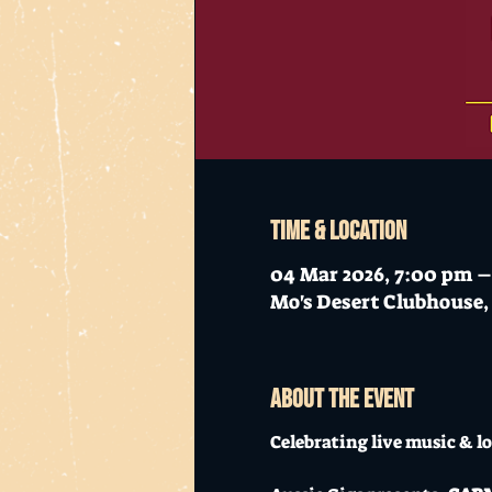
Time & Location
04 Mar 2026, 7:00 pm –
Mo's Desert Clubhouse, 
About the event
Celebrating live music & lo