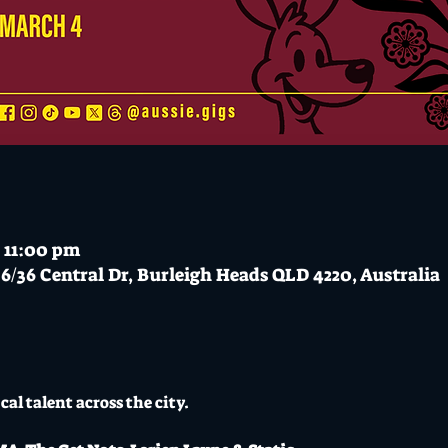
 11:00 pm
6/36 Central Dr, Burleigh Heads QLD 4220, Australia
cal talent across the city.