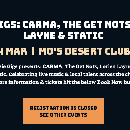
igs: CARMA, The Get Not
Layne & Static
4 Mar
  |  
Mo's Desert Clu
sie Gigs presents: CARMA, The Get Nots, Lorien Layn
tic. Celebrating live music & local talent across the ci
ore information & tickets hit the below Book Now bu
Registration is Closed
See other events