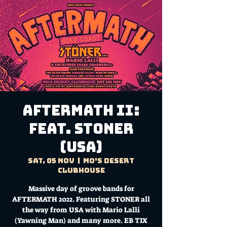
AFTERMATH II:
Feat. STONER
(USA)
Sat, 05 Nov
  |  
Mo's Desert
Clubhouse
Massive day of groove bands for
AFTERMATH 2022. Featuring STONER all
the way from USA with Mario Lalli
(Yawning Man) and many more. EB TIX