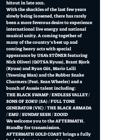
hitout in late 2021.
With the shackles of the last few years 
slowly being loosened, there has rarely 
been a more feverous desire to experience 
international live energy and national 
musical unity. A coming together of 
many of the country’s best up and 
coming heavy acts with special 
appearance by USA's STÖNER featuring 
Nick Oliveri (QOTSA/Kyuss), Brant Bjork 
(Kyuss) and Ryan Güt, Mario Lalli 
(Yawning Man) and the Rubber Snake 
Charmers (Feat. Sean Wheeler) and a 
bunch of Aussie talent including:
THE BLACK SWAMP / ENDLESS VALLEY / 
SONS OF ZOKU (SA) / FULL TONE 
GENERATOR (VIC) / THE BLACK ARMADA 
/ EMU / SUNDAY SESH / ZOOID
We welcome you to the AFTERMATH. 
Standby for transmission.
AFTERMATH GOLD COAST brings a fully 