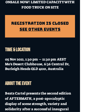
ONSALE NOW! LIMITED CAPACITY WITH
FOOD TRUCK ON SITE
Registration is Closed
See other events
Time & Location
05 Nov 2022, 1:30 pm – 11:30 pm AEST
Mo's Desert Clubhouse, 6/36 Central Dr,
Burleigh Heads QLD 4220, Australia
About the event
Beats Cartel presents the second edition 
of AFTERMATH, a post-apocalyptic 
display of scene strength, variety and 
solidarity after a successful inaugural 