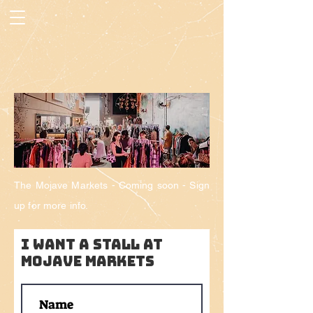
The Mojave Markets -
Coming
soon - Sign
up for more info.
I want a stall AT
MOJAVE MARKETS