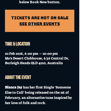
below Book Now button.
Tickets Are Not on Sale
See other events
Time & Location
01 Feb 2026, 6:00 pm – 10:00 pm
Mo's Desert Clubhouse, 6/36 Central Dr,
Burleigh Heads QLD 4220, Australia
About the event
Bianca Jay 
has her first Single ‘Someone 
Else to Call’ being released on the 1st of 
February, an alternative tune inspired by 
her love of folk and rock.