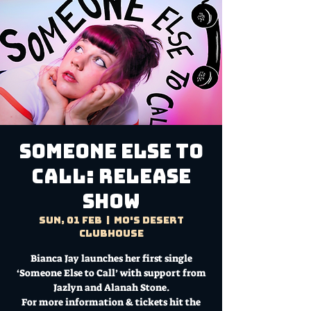
Someone Else To
Call: RELEASE
SHOW
Sun, 01 Feb
  |  
Mo's Desert
Clubhouse
Bianca Jay launches her first single
‘Someone Else to Call’ with support from
Jazlyn and Alanah Stone.
For more information & tickets hit the