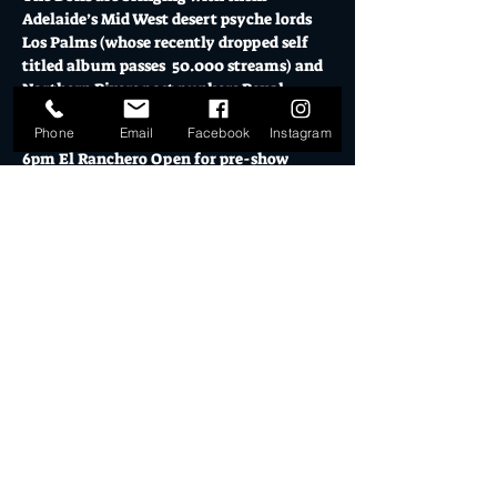
Adelaide’s Mid West desert psyche lords 
Los Palms (whose recently dropped self 
titled album passes  50.000 streams) and 
Northern Rivers post punkers Royal 
Ratbags. 
Phone
Email
Facebook
Instagram
6pm El Ranchero Open for pre-show 
drinks & eats
7pm Warehouse Doors - Show Opens
FRIDAY 24 OCTOBER 2025 // TIX $30+BF 
online and $35 door // 18+
Mo's is Burleigh Heads' most loved music 
venue, licensed bars, creative studios and 
cultural hub.
Show More