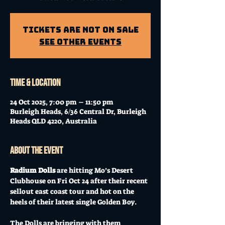
Tickets Are Not on Sale
See other events
Time & Location
24 Oct 2025, 7:00 pm – 11:50 pm
Burleigh Heads, 6/36 Central Dr, Burleigh
Heads QLD 4220, Australia
About the event
Radium Dolls 
are hitting Mo’s Desert 
Clubhouse on Fri Oct 24 after their recent 
sellout east coast tour and hot on the 
heels of their latest single Golden Boy.
The Dolls are bringing with them 