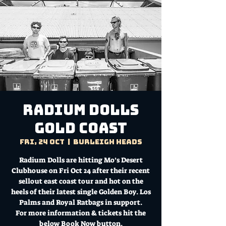
Radium Dolls
GOLD COAST
Fri, 24 Oct
  |  
Burleigh Heads
Radium Dolls are hitting Mo’s Desert
Clubhouse on Fri Oct 24 after their recent
sellout east coast tour and hot on the
heels of their latest single Golden Boy. Los
Palms and Royal Ratbags in support.
For more information & tickets hit the
below Book Now button.