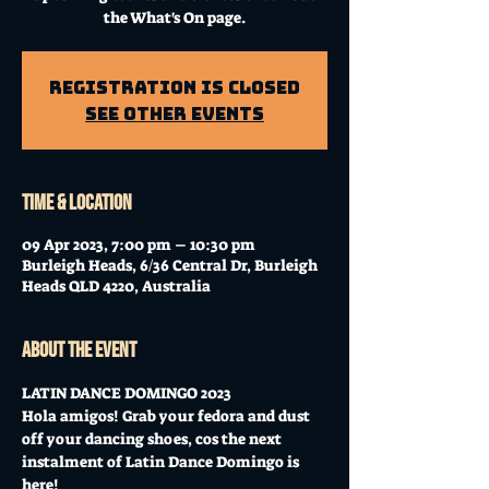
the What's On page.
Registration is Closed
See other events
Time & Location
09 Apr 2023, 7:00 pm – 10:30 pm
Burleigh Heads, 6/36 Central Dr, Burleigh
Heads QLD 4220, Australia
About the event
LATIN DANCE DOMINGO 2023
Hola amigos! Grab your fedora and dust 
off your dancing shoes, cos the next 
instalment of Latin Dance Domingo is 
here! 