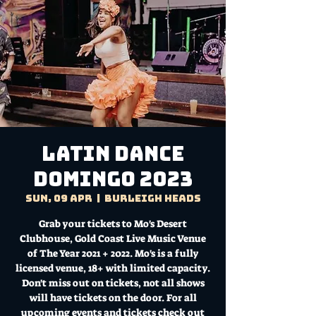
Latin Dance
Domingo 2023
Sun, 09 Apr
  |  
Burleigh Heads
Grab your tickets to Mo's Desert
Clubhouse, Gold Coast Live Music Venue
of The Year 2021 + 2022. Mo's is a fully
licensed venue, 18+ with limited capacity.
Don't miss out on tickets, not all shows
will have tickets on the door. For all
upcoming events and tickets check out