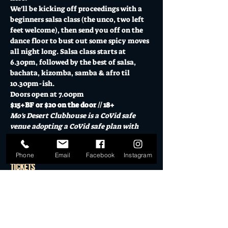
We'll be kicking off proceedings with a 
beginners salsa class (the unco, two left 
feet welcome), then send you off on the 
dance floor to bust out some spicy moves 
all night long. Salsa class starts at 
6.30pm, followed by the best of salsa, 
bachata, kizomba, samba & afro til 
10.30pm-ish.
Doors open at 7.00pm
$15+BF or $20 on the door // 18+
Mo's Desert Clubhouse is a CoVid safe 
venue adopting a CoVid safe plan with 
responsible service of alcohol.  
Phone
Email
Facebook
Instagram
Tickets
Sold Out
Ticket type