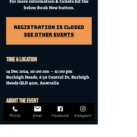
For more information & tickets hit the
below Book Now button.
Registration is Closed
See other events
Time & Location
14 Dec 2024, 10:00 am – 12:00 pm
Burleigh Heads, 6/36 Central Dr, Burleigh
Heads QLD 4220, Australia
About the event
Workshop at Mo's Desert Clubhouse with
Phone
Email
Facebook
Instagram
Janella
Join Janella, at the incredible "Mo's Desert
Clubhouse" in the "Gavel Room" (upstairs)