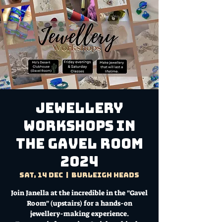
Jewellery
Workshops in
the Gavel Room
2024
Sat, 14 Dec
  |  
Burleigh Heads
Join Janella at the incredible in the "Gavel
Room" (upstairs) for a hands-on
jewellery-making experience.