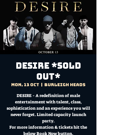
DESIRE *SOLD
OUT*
Mon, 13 Oct
  |  
Burleigh Heads
DESIRE - A redefinition of male
entertainment with talent, class,
sophistication and an experience you will
never forget. Limited capacity launch
party.
For more information & tickets hit the
below Book Now button.