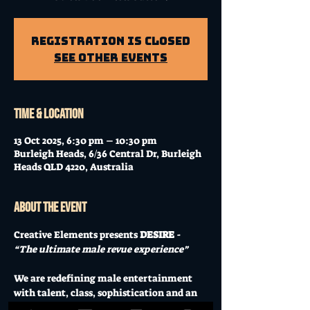
Registration is Closed
See other events
Time & Location
13 Oct 2025, 6:30 pm – 10:30 pm
Burleigh Heads, 6/36 Central Dr, Burleigh
Heads QLD 4220, Australia
About the event
Creative Elements presents 
DESIRE
 - 
“The ultimate male revue experience” 
We are redefining male entertainment 
with talent, class, sophistication and an 
experience you will never forget. 