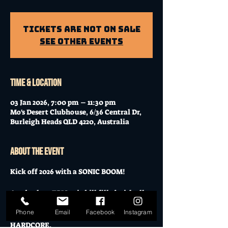
Tickets Are Not on Sale
See other events
Time & Location
03 Jan 2026, 7:00 pm – 11:30 pm
Mo's Desert Clubhouse, 6/36 Central Dr,
Burleigh Heads QLD 4220, Australia
About the event
Kick off 2026 with a SONIC BOOM!
An absolute EPIC mix bill filled with all 
sonic varieties from Grunge, Metal, Blues, 
Phone
Email
Facebook
Instagram
Rock and top it off with straight up 
HARDCORE.