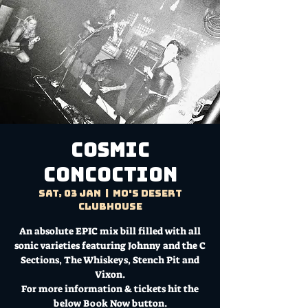
Cosmic
Concoction
Sat, 03 Jan
  |  
Mo's Desert
Clubhouse
An absolute EPIC mix bill filled with all
sonic varieties featuring Johnny and the C
Sections, The Whiskeys, Stench Pit and
Vixon.
For more information & tickets hit the
below Book Now button.